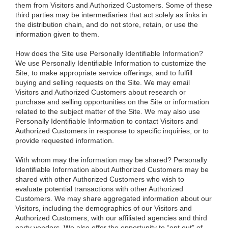
them from Visitors and Authorized Customers. Some of these
third parties may be intermediaries that act solely as links in
the distribution chain, and do not store, retain, or use the
information given to them.
How does the Site use Personally Identifiable Information?
We use Personally Identifiable Information to customize the
Site, to make appropriate service offerings, and to fulfill
buying and selling requests on the Site. We may email
Visitors and Authorized Customers about research or
purchase and selling opportunities on the Site or information
related to the subject matter of the Site. We may also use
Personally Identifiable Information to contact Visitors and
Authorized Customers in response to specific inquiries, or to
provide requested information.
With whom may the information may be shared?
Personally
Identifiable Information about Authorized Customers may be
shared with other Authorized Customers who wish to
evaluate potential transactions with other Authorized
Customers. We may share aggregated information about our
Visitors, including the demographics of our Visitors and
Authorized Customers, with our affiliated agencies and third
party vendors. We also offer the opportunity to “opt out” of