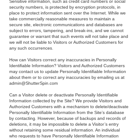
Sensitive information, such as credit card numbers or social
security numbers, is protected by encryption protocols, in
place to protect information sent over the Internet. While we
take commercially reasonable measures to maintain a
secure site, electronic communications and databases are
subject to errors, tampering, and break-ins, and we cannot
guarantee or warrant that such events will not take place and
we will not be liable to Visitors or Authorized Customers for
any such occurrences.
How can Visitors correct any inaccuracies in Personally
Identifiable Information?
Visitors and Authorized Customers
may contact us to update Personally Identifiable Information
about them or to correct any inaccuracies by emailing us at
admin@ShutterSpin.com
Can a Visitor delete or deactivate Personally Identifiable
Information collected by the Site?
We provide Visitors and
Authorized Customers with a mechanism to delete/deactivate
Personally Identifiable Information from the Site’s database
by contacting. However, because of backups and records of
deletions, it may be impossible to delete a Visitor’s entry
without retaining some residual information. An individual
who requests to have Personally Identifiable Information