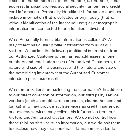
limited to, name, address, phone number, fax number, email
address, financial profiles, social security number, and credit
card information. Personally Identifiable Information does not
include information that is collected anonymously (that is,
without identification of the individual user) or demographic
information not connected to an identified individual.
What Personally Identifiable Information is collected?
We
may collect basic user profile information from all of our
Visitors. We collect the following additional information from
our Authorized Customers: the names, addresses, phone
numbers and email addresses of Authorized Customers, the
nature and size of the business, and the nature and size of
the advertising inventory that the Authorized Customer
intends to purchase or sell.
What organizations are collecting the information?
In addition
to our direct collection of information, our third party service
vendors (such as credit card companies, clearinghouses and
banks) who may provide such services as credit, insurance,
and escrow services may collect this information from our
Visitors and Authorized Customers. We do not control how
these third parties use such information, but we do ask them
to disclose how they use personal information provided to