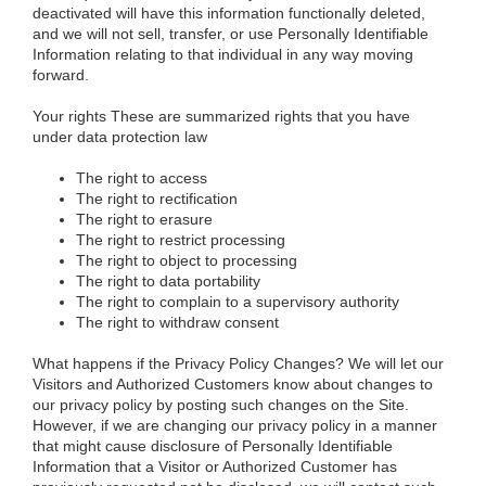
deactivated will have this information functionally deleted,
and we will not sell, transfer, or use Personally Identifiable
Information relating to that individual in any way moving
forward.
Your rights
These are summarized rights that you have
under data protection law
The right to access
The right to rectification
The right to erasure
The right to restrict processing
The right to object to processing
The right to data portability
The right to complain to a supervisory authority
The right to withdraw consent
What happens if the Privacy Policy Changes?
We will let our
Visitors and Authorized Customers know about changes to
our privacy policy by posting such changes on the Site.
However, if we are changing our privacy policy in a manner
that might cause disclosure of Personally Identifiable
Information that a Visitor or Authorized Customer has