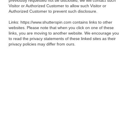
previously requested not be disclosed, we will contact such
Visitor or Authorized Customer to allow such Visitor or
Authorized Customer to prevent such disclosure.
Links:
https://www.shutterspin.com contains links to other
websites. Please note that when you click on one of these
links, you are moving to another website. We encourage you
to read the privacy statements of these linked sites as their
privacy policies may differ from ours.