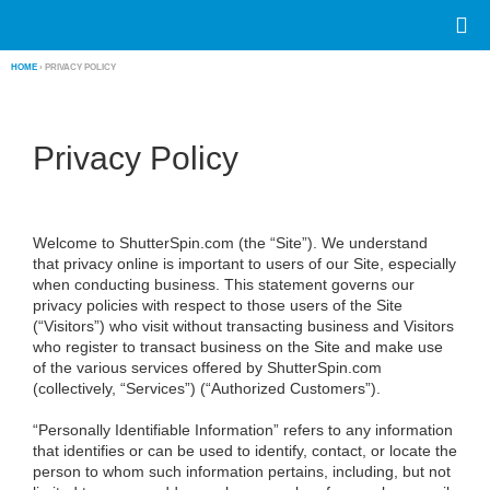
HOME
› PRIVACY POLICY
Privacy Policy
Welcome to ShutterSpin.com (the “Site”). We understand
that privacy online is important to users of our Site, especially
when conducting business. This statement governs our
privacy policies with respect to those users of the Site
(“Visitors”) who visit without transacting business and Visitors
who register to transact business on the Site and make use
of the various services offered by ShutterSpin.com
(collectively, “Services”) (“Authorized Customers”).
“Personally Identifiable Information”
refers to any information
that identifies or can be used to identify, contact, or locate the
person to whom such information pertains, including, but not