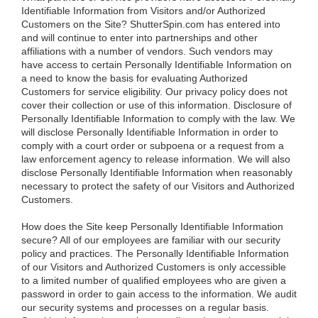
Identifiable Information from Visitors and/or Authorized
Customers on the Site?
ShutterSpin.com has entered into
and will continue to enter into partnerships and other
affiliations with a number of vendors. Such vendors may
have access to certain Personally Identifiable Information on
a need to know the basis for evaluating Authorized
Customers for service eligibility. Our privacy policy does not
cover their collection or use of this information. Disclosure of
Personally Identifiable Information to comply with the law. We
will disclose Personally Identifiable Information in order to
comply with a court order or subpoena or a request from a
law enforcement agency to release information. We will also
disclose Personally Identifiable Information when reasonably
necessary to protect the safety of our Visitors and Authorized
Customers.
How does the Site keep Personally Identifiable Information
secure?
All of our employees are familiar with our security
policy and practices. The Personally Identifiable Information
of our Visitors and Authorized Customers is only accessible
to a limited number of qualified employees who are given a
password in order to gain access to the information. We audit
our security systems and processes on a regular basis.