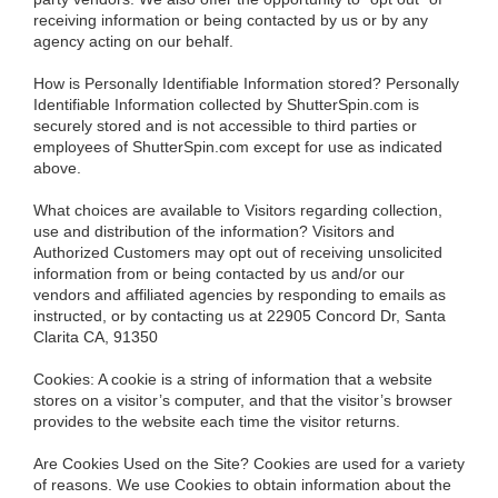
receiving information or being contacted by us or by any
agency acting on our behalf.
How is Personally Identifiable Information stored?
Personally
Identifiable Information collected by ShutterSpin.com is
securely stored and is not accessible to third parties or
employees of ShutterSpin.com except for use as indicated
above.
What choices are available to Visitors regarding collection,
use and distribution of the information?
Visitors and
Authorized Customers may opt out of receiving unsolicited
information from or being contacted by us and/or our
vendors and affiliated agencies by responding to emails as
instructed, or by contacting us at 22905 Concord Dr, Santa
Clarita CA, 91350
Cookies:
A cookie is a string of information that a website
stores on a visitor’s computer, and that the visitor’s browser
provides to the website each time the visitor returns.
Are Cookies Used on the Site?
Cookies are used for a variety
of reasons. We use Cookies to obtain information about the