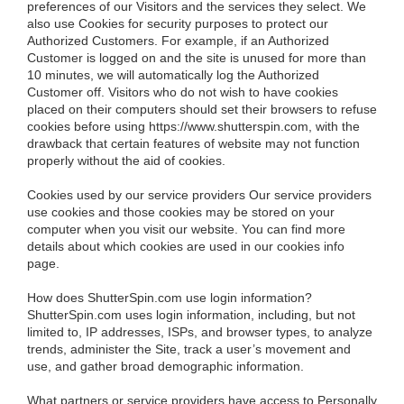
preferences of our Visitors and the services they select. We
also use Cookies for security purposes to protect our
Authorized Customers. For example, if an Authorized
Customer is logged on and the site is unused for more than
10 minutes, we will automatically log the Authorized
Customer off. Visitors who do not wish to have cookies
placed on their computers should set their browsers to refuse
cookies before using https://www.shutterspin.com, with the
drawback that certain features of website may not function
properly without the aid of cookies.
Cookies used by our service providers
Our service providers
use cookies and those cookies may be stored on your
computer when you visit our website. You can find more
details about which cookies are used in our cookies info
page.
How does ShutterSpin.com use login information?
ShutterSpin.com uses login information, including, but not
limited to, IP addresses, ISPs, and browser types, to analyze
trends, administer the Site, track a user’s movement and
use, and gather broad demographic information.
What partners or service providers have access to Personally